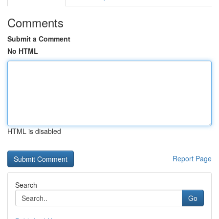
Comments
Submit a Comment
No HTML
HTML is disabled
Report Page
Search
Go