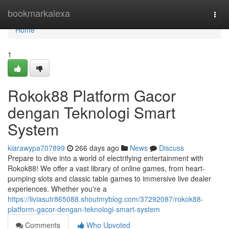
Home
bookmarkalexa
Togg
navi
Home
1
Rokok88 Platform Gacor
dengan Teknologi Smart
System
kiarawypa707899
266 days ago
News
Discuss
Prepare to dive into a world of electrifying entertainment with
Rokok88! We offer a vast library of online games, from heart-
pumping slots and classic table games to immersive live dealer
experiences. Whether you're a
https://liviasutr865088.shoutmyblog.com/37292087/rokok88-
platform-gacor-dengan-teknologi-smart-system
Comments
Who Upvoted