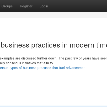
Groups
Register
Login
usiness practices in modern tim
e examples are discussed further down. The past few of years have see
y conscious initiatives that aim to
rious-types-of-business-practices-that-fuel-advancement