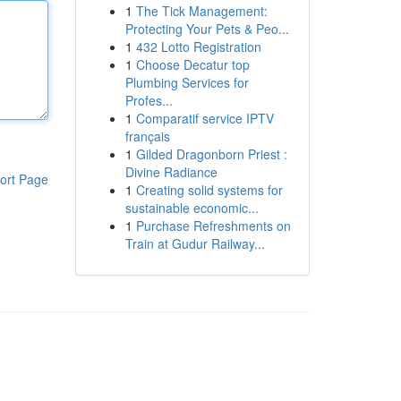
1
The Tick Management:
Protecting Your Pets & Peo...
1
432 Lotto Registration
1
Choose Decatur top
Plumbing Services for
Profes...
1
Comparatif service IPTV
français
1
Gilded Dragonborn Priest :
Divine Radiance
ort Page
1
Creating solid systems for
sustainable economic...
1
Purchase Refreshments on
Train at Gudur Railway...