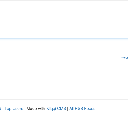
Rep
d
|
Top Users
| Made with
Kliqqi CMS
|
All RSS Feeds