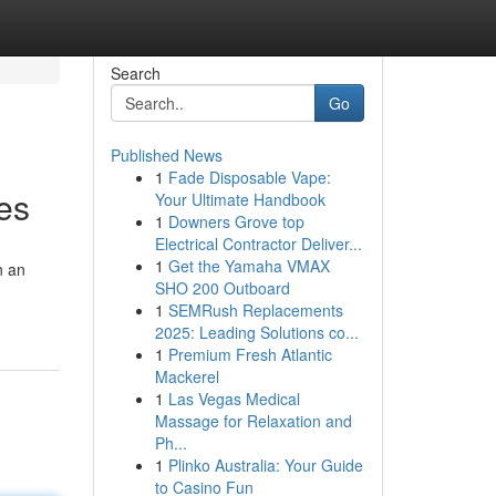
Search
Go
Published News
1
Fade Disposable Vape:
es
Your Ultimate Handbook
1
Downers Grove top
Electrical Contractor Deliver...
1
Get the Yamaha VMAX
n an
SHO 200 Outboard
1
SEMRush Replacements
2025: Leading Solutions co...
1
Premium Fresh Atlantic
Mackerel
1
Las Vegas Medical
Massage for Relaxation and
Ph...
1
Plinko Australia: Your Guide
to Casino Fun