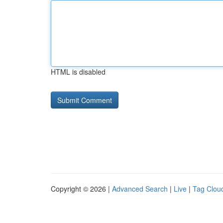
HTML is disabled
Copyright © 2026 |
Advanced Search
|
Live
|
Tag Clou