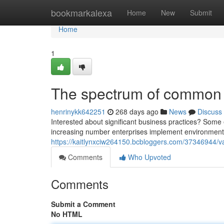
Home
bookmarkalexa
Home
New
Submit
Home
1
The spectrum of common b
henrinykk642251
268 days ago
News
Discuss
Interested about significant business practices? Som
increasing number enterprises implement environmentall
https://kaitlynxciw264150.bcbloggers.com/37346944/va
Comments
Who Upvoted
Comments
Submit a Comment
No HTML