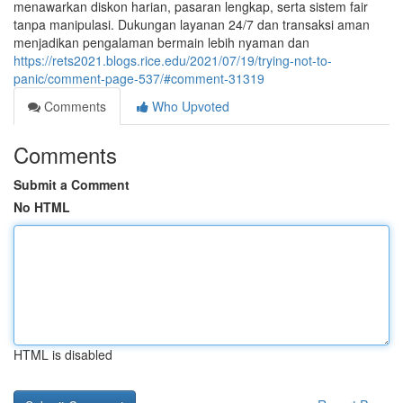
menawarkan diskon harian, pasaran lengkap, serta sistem fair
tanpa manipulasi. Dukungan layanan 24/7 dan transaksi aman
menjadikan pengalaman bermain lebih nyaman dan
https://rets2021.blogs.rice.edu/2021/07/19/trying-not-to-
panic/comment-page-537/#comment-31319
Comments
Who Upvoted
Comments
Submit a Comment
No HTML
HTML is disabled