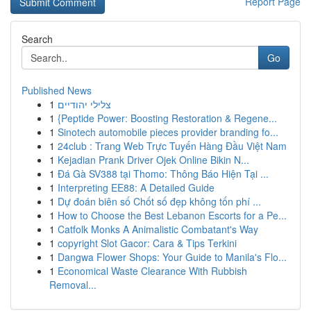
Report Page
Search
Go
Published News
1
צלילי יהודיים
1
{Peptide Power: Boosting Restoration & Regene...
1
Sinotech automobile pieces provider branding fo...
1
24club : Trang Web Trực Tuyến Hàng Đầu Việt Nam
1
Kejadian Prank Driver Ojek Online Bikin N...
1
Đá Gà SV388 tại Thomo: Thông Báo Hiện Tại ...
1
Interpreting EE88: A Detailed Guide
1
Dự đoán biên số Chốt số đẹp không tốn phí ...
1
How to Choose the Best Lebanon Escorts for a Pe...
1
Catfolk Monks A Animalistic Combatant's Way
1
copyright Slot Gacor: Cara & Tips Terkini
1
Dangwa Flower Shops: Your Guide to Manila's Flo...
1
Economical Waste Clearance With Rubbish
Removal...