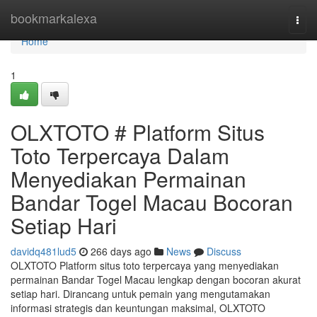
Home
bookmarkalexa
Togg
navi
Home
1
OLXTOTO # Platform Situs
Toto Terpercaya Dalam
Menyediakan Permainan
Bandar Togel Macau Bocoran
Setiap Hari
davidq481lud5
266 days ago
News
Discuss
OLXTOTO Platform situs toto terpercaya yang menyediakan
permainan Bandar Togel Macau lengkap dengan bocoran akurat
setiap hari. Dirancang untuk pemain yang mengutamakan
informasi strategis dan keuntungan maksimal, OLXTOTO