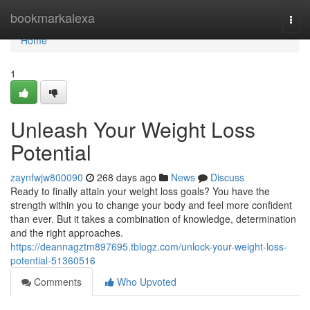
Home
bookmarkalexa
Togg
navi
Home
1
Unleash Your Weight Loss
Potential
zaynfwjw800090
268 days ago
News
Discuss
Ready to finally attain your weight loss goals? You have the
strength within you to change your body and feel more confident
than ever. But it takes a combination of knowledge, determination
and the right approaches.
https://deannagztm897695.tblogz.com/unlock-your-weight-loss-
potential-51360516
Comments
Who Upvoted