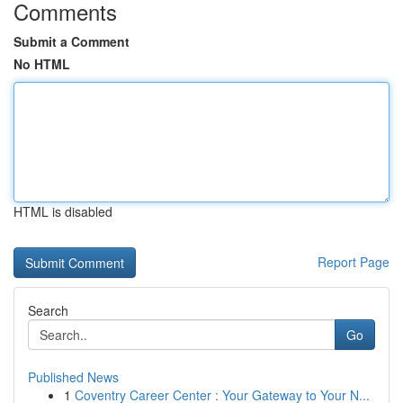
Comments
Submit a Comment
No HTML
HTML is disabled
Report Page
Search
Go
Published News
1
Coventry Career Center : Your Gateway to Your N...