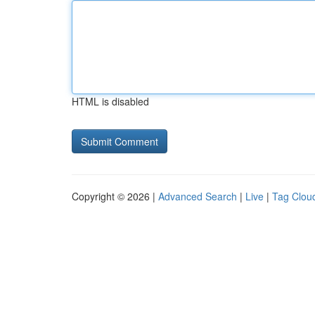
HTML is disabled
Copyright © 2026 |
Advanced Search
|
Live
|
Tag Clou