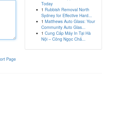
Today
1
Rubbish Removal North
Sydney for Effective Hard...
1
Matthews Auto Glass: Your
Community Auto Glas...
1
Cung Cấp Máy In Tại Hà
Nội – Công Ngọc Chấ...
ort Page