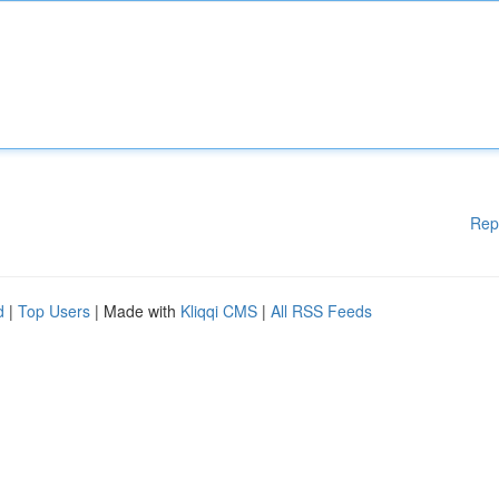
Rep
d
|
Top Users
| Made with
Kliqqi CMS
|
All RSS Feeds