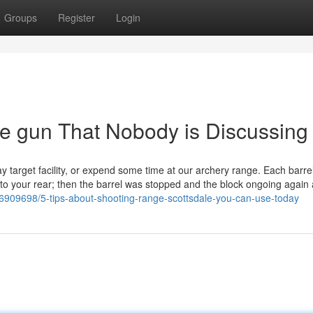
Groups
Register
Login
ne gun That Nobody is Discussing
lay target facility, or expend some time at our archery range. Each barre
th to your rear; then the barrel was stopped and the block ongoing again 
909698/5-tips-about-shooting-range-scottsdale-you-can-use-today