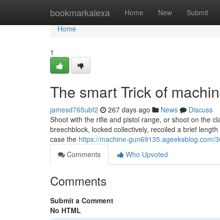
Home
bookmarkalexa
Home
New
Submit
Home
1
The smart Trick of machi
jamesd765ubf2
267 days ago
News
Discuss
Shoot with the rifle and pistol range, or shoot on the c
breechblock, locked collectively, recoiled a brief leng
case the
https://machine-gun69135.ageeksblog.com/36
Comments
Who Upvoted
Comments
Submit a Comment
No HTML