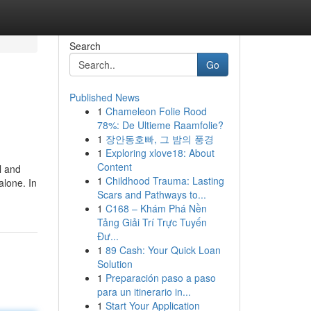
Search
Go
Published News
1
Chameleon Folie Rood
78%: De Ultieme Raamfolie?
1
장안동호빠, 그 밤의 풍경
1
Exploring xlove18: About
Content
l and
1
Childhood Trauma: Lasting
alone. In
Scars and Pathways to...
1
C168 – Khám Phá Nền
Tảng Giải Trí Trực Tuyến
Đư...
1
89 Cash: Your Quick Loan
Solution
1
Preparación paso a paso
para un itinerario in...
1
Start Your Application