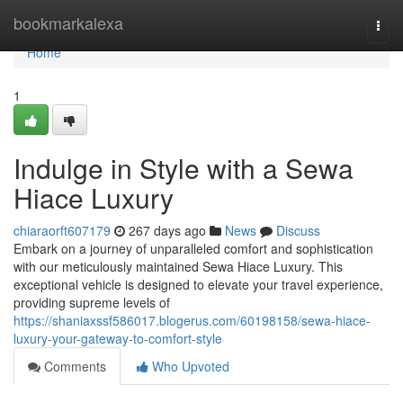
Home
bookmarkalexa
Togg
navi
Home
1
Indulge in Style with a Sewa
Hiace Luxury
chiaraorft607179
267 days ago
News
Discuss
Embark on a journey of unparalleled comfort and sophistication
with our meticulously maintained Sewa Hiace Luxury. This
exceptional vehicle is designed to elevate your travel experience,
providing supreme levels of
https://shaniaxssf586017.blogerus.com/60198158/sewa-hiace-
luxury-your-gateway-to-comfort-style
Comments
Who Upvoted