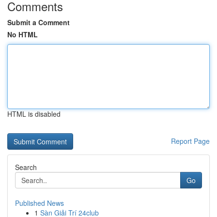
Comments
Submit a Comment
No HTML
HTML is disabled
Report Page
Search
Go
Published News
1
Sàn Giải Trí 24club