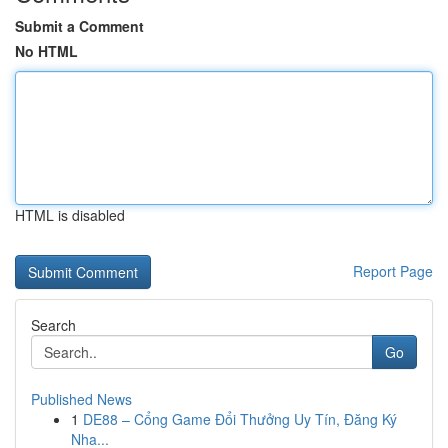
Submit a Comment
No HTML
HTML is disabled
Report Page
Search
Go
Published News
1
DE88 – Cổng Game Đổi Thưởng Uy Tín, Đăng Ký
Nha...