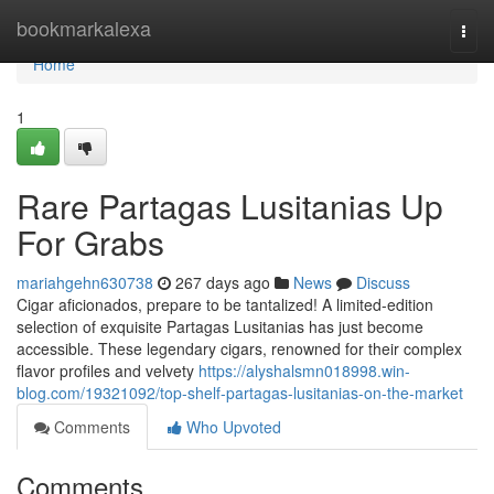
Home
bookmarkalexa
Togg
navi
Home
1
Rare Partagas Lusitanias Up
For Grabs
mariahgehn630738
267 days ago
News
Discuss
Cigar aficionados, prepare to be tantalized! A limited-edition
selection of exquisite Partagas Lusitanias has just become
accessible. These legendary cigars, renowned for their complex
flavor profiles and velvety
https://alyshalsmn018998.win-
blog.com/19321092/top-shelf-partagas-lusitanias-on-the-market
Comments
Who Upvoted
Comments