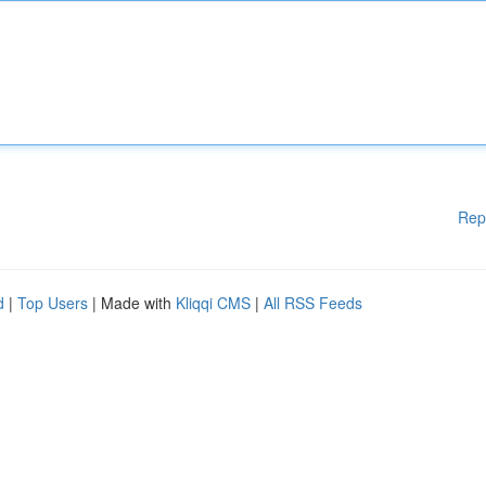
Rep
d
|
Top Users
| Made with
Kliqqi CMS
|
All RSS Feeds