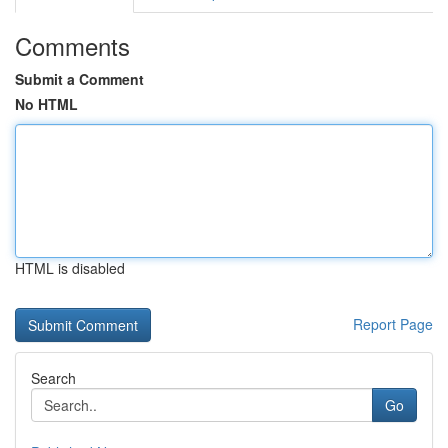
Comments
Submit a Comment
No HTML
HTML is disabled
Report Page
Search
Go