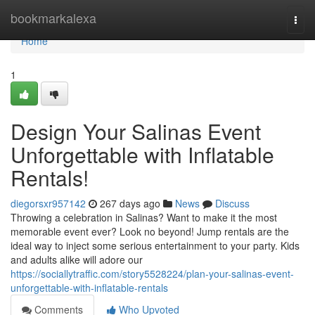
Home
bookmarkalexa
Togg
navi
Home
1
Design Your Salinas Event
Unforgettable with Inflatable
Rentals!
diegorsxr957142
267 days ago
News
Discuss
Throwing a celebration in Salinas? Want to make it the most
memorable event ever? Look no beyond! Jump rentals are the
ideal way to inject some serious entertainment to your party. Kids
and adults alike will adore our
https://sociallytraffic.com/story5528224/plan-your-salinas-event-
unforgettable-with-inflatable-rentals
Comments
Who Upvoted