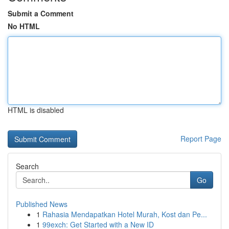
Submit a Comment
No HTML
HTML is disabled
Report Page
Search
Go
Published News
1
Rahasia Mendapatkan Hotel Murah, Kost dan Pe...
1
99exch: Get Started with a New ID