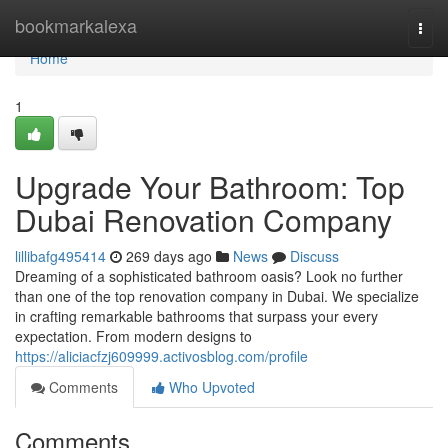
Home
bookmarkalexa
Togg
navi
Home
1
Upgrade Your Bathroom: Top
Dubai Renovation Company
lillibafg495414
269 days ago
News
Discuss
Dreaming of a sophisticated bathroom oasis? Look no further
than one of the top renovation company in Dubai. We specialize
in crafting remarkable bathrooms that surpass your every
expectation. From modern designs to
https://aliciacfzj609999.activosblog.com/profile
Comments
Who Upvoted
Comments