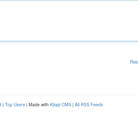
Rep
d
|
Top Users
| Made with
Kliqqi CMS
|
All RSS Feeds