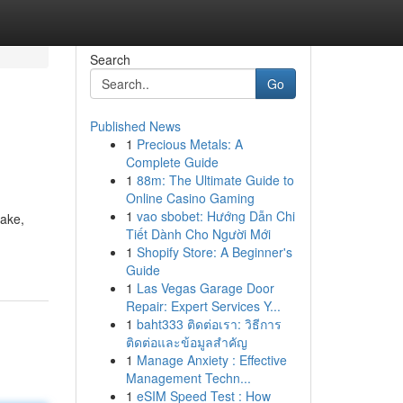
Search
Go
Published News
1
Precious Metals: A
Complete Guide
1
88m: The Ultimate Guide to
Online Casino Gaming
1
vao sbobet: Hướng Dẫn Chi
make,
Tiết Dành Cho Người Mới
1
Shopify Store: A Beginner's
Guide
1
Las Vegas Garage Door
Repair: Expert Services Y...
1
baht333 ติดต่อเรา: วิธีการ
ติดต่อและข้อมูลสำคัญ
1
Manage Anxiety : Effective
Management Techn...
1
eSIM Speed Test : How