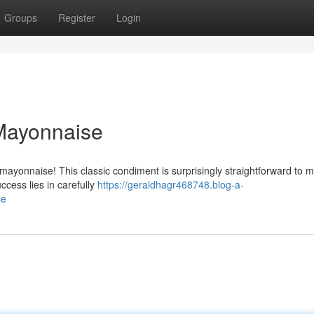
Groups
Register
Login
ayonnaise
yonnaise! This classic condiment is surprisingly straightforward to 
ccess lies in carefully
https://geraldhagr468748.blog-a-
se