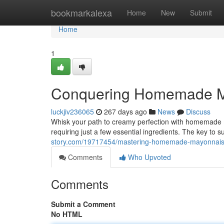
Home
bookmarkalexa
Home
New
Submit
Home
1
Conquering Homemade M
luckjiv236065
267 days ago
News
Discuss
Whisk your path to creamy perfection with homemade ma
requiring just a few essential ingredients. The key to su
story.com/19717454/mastering-homemade-mayonnai
Comments
Who Upvoted
Comments
Submit a Comment
No HTML