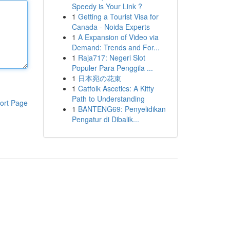
Speedy is Your Link ?
1
Getting a Tourist Visa for
Canada - Noida Experts
1
A Expansion of Video via
Demand: Trends and For...
1
Raja717: Negeri Slot
Populer Para Penggila ...
1
日本宛の花束
1
Catfolk Ascetics: A Kitty
Path to Understanding
ort Page
1
BANTENG69: Penyelidikan
Pengatur di Dibalik...