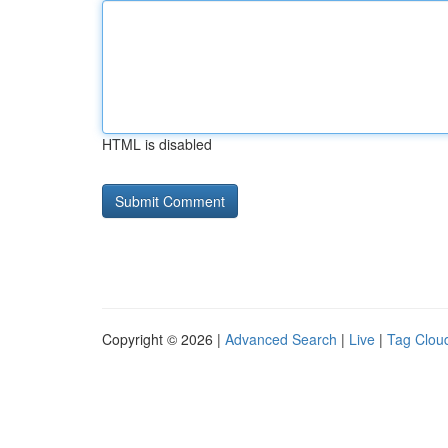
HTML is disabled
Copyright © 2026 |
Advanced Search
|
Live
|
Tag Clou