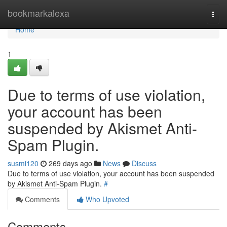
Home
bookmarkalexa
Togg
navi
Home
1
Due to terms of use violation,
your account has been
suspended by Akismet Anti-
Spam Plugin.
susmi120
269 days ago
News
Discuss
Due to terms of use violation, your account has been suspended
by Akismet Anti-Spam Plugin.
#
Comments
Who Upvoted
Comments