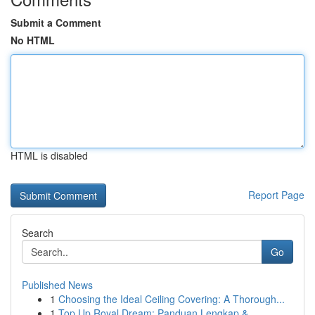
Submit a Comment
No HTML
HTML is disabled
Report Page
Search
Go
Published News
1
Choosing the Ideal Ceiling Covering: A Thorough...
1
Top Up Royal Dream: Panduan Lengkap &