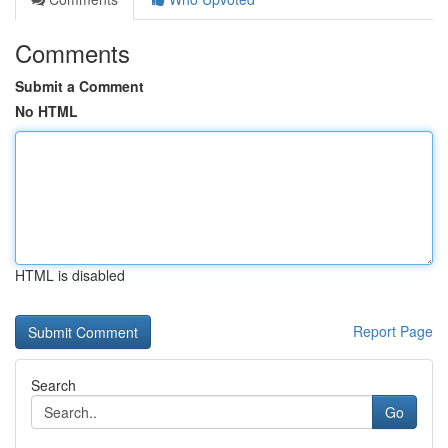
Comments
Submit a Comment
No HTML
HTML is disabled
Report Page
Search
Go