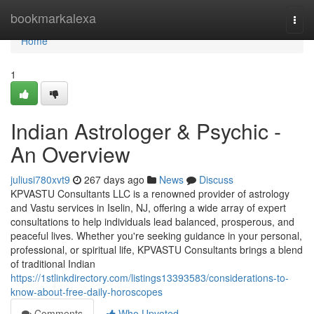
Home
bookmarkalexa
Togg
navi
Home
1
Indian Astrologer & Psychic -
An Overview
juliusi780xvt9
267 days ago
News
Discuss
KPVASTU Consultants LLC is a renowned provider of astrology
and Vastu services in Iselin, NJ, offering a wide array of expert
consultations to help individuals lead balanced, prosperous, and
peaceful lives. Whether you're seeking guidance in your personal,
professional, or spiritual life, KPVASTU Consultants brings a blend
of traditional Indian
https://1stlinkdirectory.com/listings13393583/considerations-to-
know-about-free-daily-horoscopes
Comments
Who Upvoted