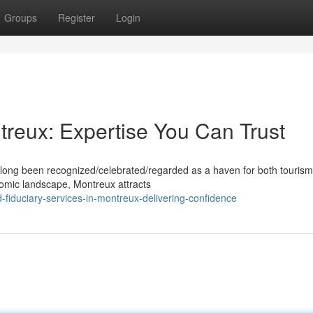
Groups
Register
Login
treux: Expertise You Can Trust
 long been recognized/celebrated/regarded as a haven for both touris
onomic landscape, Montreux attracts
fiduciary-services-in-montreux-delivering-confidence