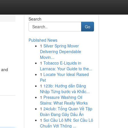
Search
Go
Published News
1
Silver Spring Mover
Delivering Dependable
Movin...
1
Tobacco E-Liquids in
Larnaca: Your Guide to the...
m and
1
Locate Your Ideal Raised
Pet
1
123b: Hướng dẫn Đăng
Nhập Từng bước và Khắc...
1
Pressure Washing Oil
Stains: What Really Works
1
24club: Tổng Quan Về Tập
Đoàn Đang Gây Dấu Ấn
1
Soi Cầu Lô MN: Soi Cầu Lô
Chuẩn Với Thông ...