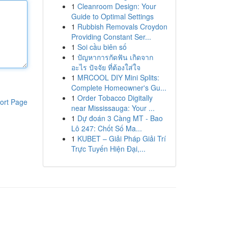
1
Cleanroom Design: Your
Guide to Optimal Settings
1
Rubbish Removals Croydon
Providing Constant Ser...
1
Soi cầu biên số
1
ปัญหาการกัดฟัน เกิดจาก
อะไร ปัจจัย ที่ต้องใส่ใจ
1
MRCOOL DIY Mini Splits:
Complete Homeowner's Gu...
1
Order Tobacco Digitally
ort Page
near Mississauga: Your ...
1
Dự đoán 3 Càng MT - Bao
Lô 247: Chốt Số Ma...
1
KUBET – Giải Pháp Giải Trí
Trực Tuyến Hiện Đại,...