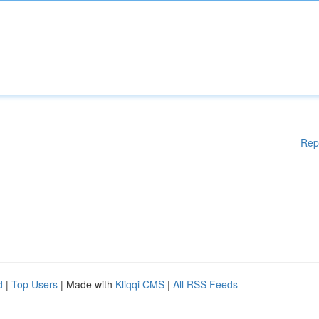
Rep
d
|
Top Users
| Made with
Kliqqi CMS
|
All RSS Feeds