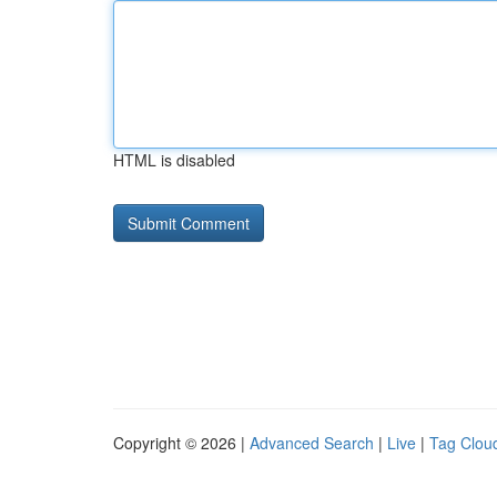
HTML is disabled
Copyright © 2026 |
Advanced Search
|
Live
|
Tag Clou