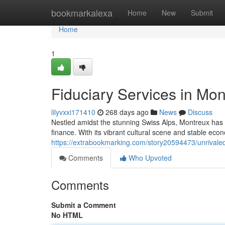
Home
bookmarkalexa
Home
New
Submit
Home
1
Fiduciary Services in Mon
lilyvxxi171410
268 days ago
News
Discuss
Nestled amidst the stunning Swiss Alps, Montreux has
finance. With its vibrant cultural scene and stable ec
https://extrabookmarking.com/story20594473/unrivaled-
Comments
Who Upvoted
Comments
Submit a Comment
No HTML