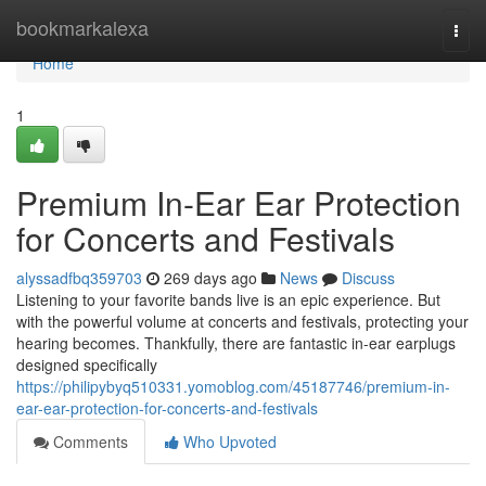
Home
bookmarkalexa
Togg
navi
Home
1
Premium In-Ear Ear Protection
for Concerts and Festivals
alyssadfbq359703
269 days ago
News
Discuss
Listening to your favorite bands live is an epic experience. But
with the powerful volume at concerts and festivals, protecting your
hearing becomes. Thankfully, there are fantastic in-ear earplugs
designed specifically
https://philipybyq510331.yomoblog.com/45187746/premium-in-
ear-ear-protection-for-concerts-and-festivals
Comments
Who Upvoted