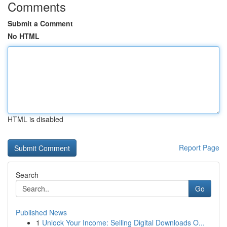
Comments
Submit a Comment
No HTML
HTML is disabled
Report Page
Search
Go
Published News
1
Unlock Your Income: Selling Digital Downloads O...