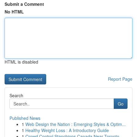
Submit a Comment
No HTML
HTML is disabled
Report Page
Search
Go
Published News
1
Web Design the Nation : Emerging Styles & Optim...
1
Healthy Weight Loss : A Introductory Guide
1
Crowd Control Stanchions Canada Near Toronto