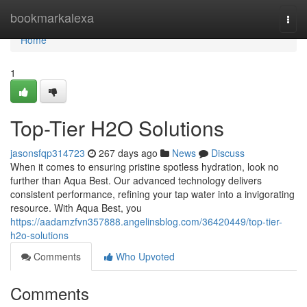
Home
bookmarkalexa
Togg
navi
Home
1
Top-Tier H2O Solutions
jasonsfqp314723
267 days ago
News
Discuss
When it comes to ensuring pristine spotless hydration, look no
further than Aqua Best. Our advanced technology delivers
consistent performance, refining your tap water into a invigorating
resource. With Aqua Best, you
https://aadamzfvn357888.angelinsblog.com/36420449/top-tier-
h2o-solutions
Comments
Who Upvoted
Comments