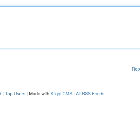
Rep
d
|
Top Users
| Made with
Kliqqi CMS
|
All RSS Feeds