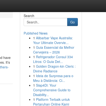
Search
Go
Published News
1
Alibarbar Vape Australia:
Your Ultimate Overvie...
1
Guia Essencial da Melhor
Cervejeira – 2026
1
Refrigerador Consul 334
and have
Litros: O Guia Det...
s. It’s
1
Golden Dragon-kin Cleric :
thers-
Divine Radiance
1
Ideia de Surpresa para o
Meu à Distância: Ci...
1
Siap4Di: Your
Comprehensive Guide to
Disability...
1
Platform Terbaik untuk
Pertaruhan Online Kami