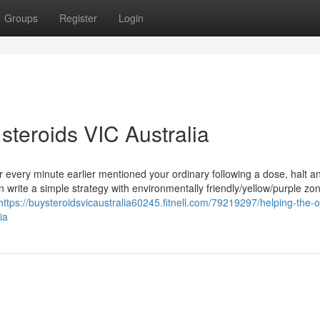
Groups
Register
Login
steroids VIC Australia
r every minute earlier mentioned your ordinary following a dose, halt 
 write a simple strategy with environmentally friendly/yellow/purple zone
https://buysteroidsvicaustralia60245.fitnell.com/79219297/helping-the-o
ia