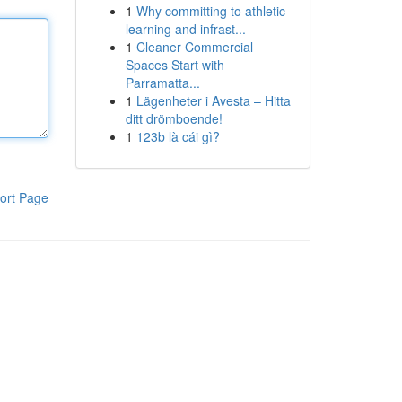
1
Why committing to athletic
learning and infrast...
1
Cleaner Commercial
Spaces Start with
Parramatta...
1
Lägenheter i Avesta – Hitta
ditt drömboende!
1
123b là cái gì?
ort Page