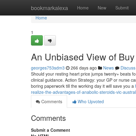
Home
bookmarkalexa
Home
New
Submit
Home
1
An Unbiased View of Buy 
georges753sdm3
266 days ago
News
Discuss
Should your resting heart price jumps twenty+ beats fo
clinical guidance. Action Strategy: your GP or nurse can
boring paperwork till the working day it will save you a
realize-the-advantages-of-anabolic-steroids-vic-austral
Comments
Who Upvoted
Comments
Submit a Comment