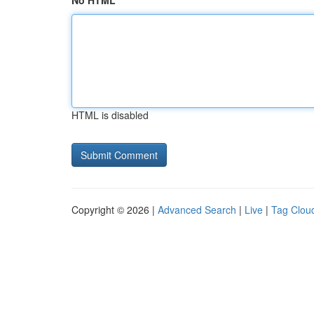
No HTML
HTML is disabled
Copyright © 2026 |
Advanced Search
|
Live
|
Tag Clou