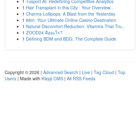
1
Tusport AI: Redefining Competitive Analytics
1
Hair Transplant in this City : Your Overview...
1
Charms Lollipops: A Blast from the Yesterday
1
88m: Your Ultimate Online Casino Destination
1
Natural Discomfort Reduction: Vitamins That Tru...
1
ZOOD24 คืออะไร?
1
Defining BDM and BDG: The Complete Guide
Copyright © 2026 |
Advanced Search
|
Live
|
Tag Cloud
|
Top
Users
| Made with
Kliqqi CMS
|
All RSS Feeds