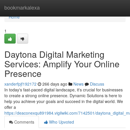
Home
bookmarkalexa
Home
1
Daytona Digital Marketing
Services: Amplify Your Online
Presence
xanderfpjf192172
266 days ago
News
Discuss
In today's fast-paced digital landscape, it's crucial for businesses
to create a strong online presence. Dynamic Solutions is here to
help you achieve your goals and succeed in the digital world. We
offer a
https://deaconexqu891984.vigilwiki.com/7142501/daytona_digital_
Comments
Who Upvoted