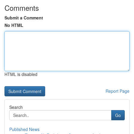
Comments
Submit a Comment
No HTML
HTML is disabled
Report Page
Search
Go
Published News