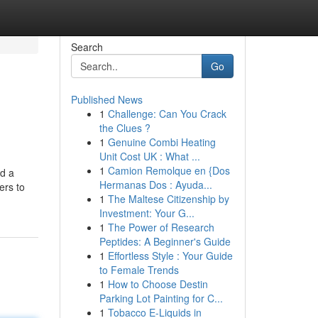
Search
Go
Published News
1
Challenge: Can You Crack
the Clues ?
1
Genuine Combi Heating
Unit Cost UK : What ...
1
Camion Remolque en {Dos
ed a
Hermanas Dos : Ayuda...
ers to
1
The Maltese Citizenship by
Investment: Your G...
1
The Power of Research
Peptides: A Beginner's Guide
1
Effortless Style : Your Guide
to Female Trends
1
How to Choose Destin
Parking Lot Painting for C...
1
Tobacco E-Liquids in