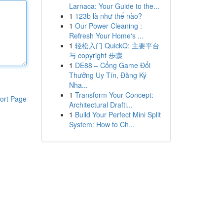
Larnaca: Your Guide to the...
1
123b là như thế nào?
1
Our Power Cleaning :
Refresh Your Home's ...
1
轻松入门 QuickQ: 主要平台
与 copyright 步骤
1
DE88 – Cổng Game Đổi
Thưởng Uy Tín, Đăng Ký
Nha...
1
Transform Your Concept:
ort Page
Architectural Drafti...
1
Build Your Perfect Mini Split
System: How to Ch...