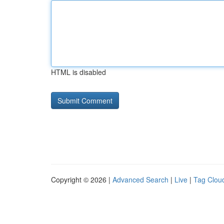
HTML is disabled
Copyright © 2026 |
Advanced Search
|
Live
|
Tag Clou