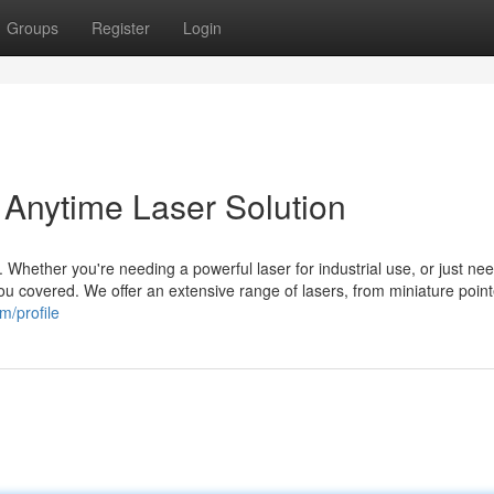
Groups
Register
Login
 Anytime Laser Solution
. Whether you're needing a powerful laser for industrial use, or just ne
u covered. We offer an extensive range of lasers, from miniature point
m/profile