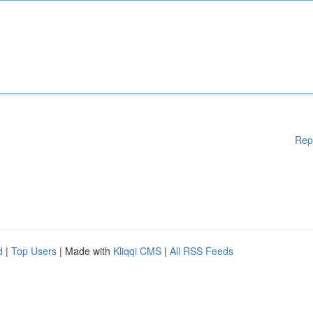
Rep
d
|
Top Users
| Made with
Kliqqi CMS
|
All RSS Feeds