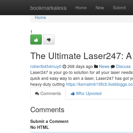
Home
bookmarkalexa
Home
New
Submit
Home
1
The Ultimate Laser247: A
robertb454muy0
268 days ago
News
Discuss
Laser247 is your go-to solution for all your laser needs
quick and easy way to aim a laser, Laser247 has got yo
heavy-duty cutting
https://kemalm615lfc5.livebloggs.co
Comments
Who Upvoted
Comments
Submit a Comment
No HTML