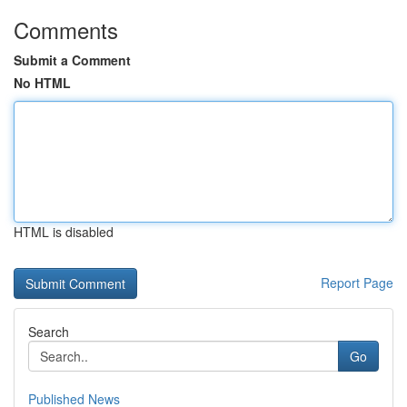
Comments
Submit a Comment
No HTML
HTML is disabled
Report Page
Search
Go
Published News