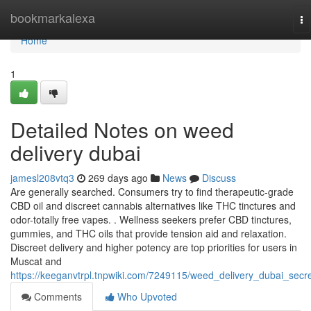
Home
bookmarkalexa
To
na
Home
1
Detailed Notes on weed
delivery dubai
jamesl208vtq3
269 days ago
News
Discuss
Are generally searched. Consumers try to find therapeutic-grade
CBD oil and discreet cannabis alternatives like THC tinctures and
odor-totally free vapes. . Wellness seekers prefer CBD tinctures,
gummies, and THC oils that provide tension aid and relaxation.
Discreet delivery and higher potency are top priorities for users in
Muscat and
https://keeganvtrpl.tnpwiki.com/7249115/weed_delivery_dubai_secr
Comments
Who Upvoted