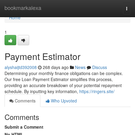
Home
bookmarkalexa
Togg
navi
Home
1
Payment Estimator
alyshaijtd392008
268 days ago
News
Discuss
Determining your monthly finance obligations can be complex.
Our free Loan Payment Estimator simplifies this process,
providing an accurate breakdown of your potential repayment
schedule. By inputting key information,
https://ringers.site/
Comments
Who Upvoted
Comments
Submit a Comment
No HTML