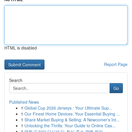
HTML is disabled
Report Page
Search
Go
Published News
1
Global Cup 2026 Jerseys : Your Ultimate Sup...
1
Our Finest Home Devices: Your Essential Buying ...
1
Share Market Buying & Selling: A Newcomer's Int...
1
Unlocking the Thrills: Your Guide to Online Cas...
1
영화 드라마 다시보기: 최신 주소 완벽 정리