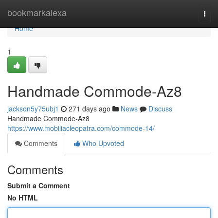
Home
bookmarkalexa
Togg
navi
Home
1
Handmade Commode-Az8
jackson5y75ubj1
271 days ago
News
Discuss
Handmade Commode-Az8
https://www.mobiliacleopatra.com/commode-14/
Comments
Who Upvoted
Comments
Submit a Comment
No HTML