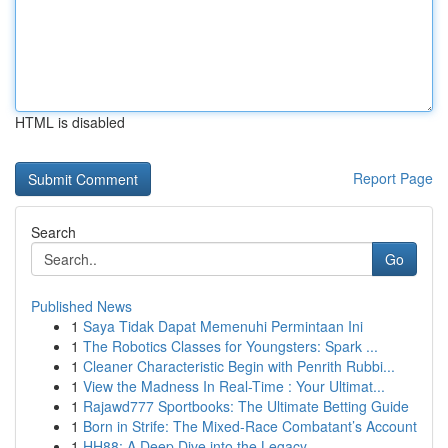
HTML is disabled
Report Page
Search
Go
Published News
1
Saya Tidak Dapat Memenuhi Permintaan Ini
1
The Robotics Classes for Youngsters: Spark ...
1
Cleaner Characteristic Begin with Penrith Rubbi...
1
View the Madness In Real-Time : Your Ultimat...
1
Rajawd777 Sportbooks: The Ultimate Betting Guide
1
Born in Strife: The Mixed-Race Combatant’s Account
1
HH88: A Deep Dive into the Legacy