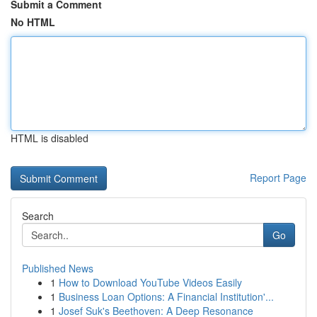
Submit a Comment
No HTML
HTML is disabled
Report Page
Search
Go
Published News
1
How to Download YouTube Videos Easily
1
Business Loan Options: A Financial Institution'...
1
Josef Suk's Beethoven: A Deep Resonance