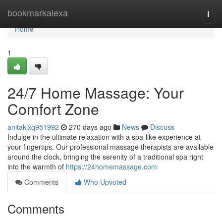
Home
bookmarkalexa
Togg
navi
Home
1
24/7 Home Massage: Your
Comfort Zone
anitakjxq951992
270 days ago
News
Discuss
Indulge in the ultimate relaxation with a spa-like experience at
your fingertips. Our professional massage therapists are available
around the clock, bringing the serenity of a traditional spa right
into the warmth of
https://24homemassage.com
Comments
Who Upvoted
Comments