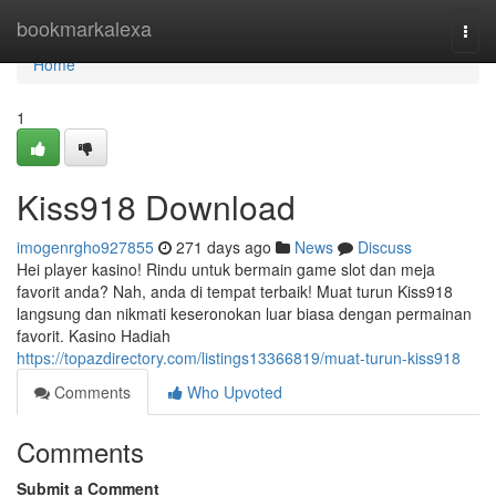
Home
bookmarkalexa
Togg
navi
Home
1
Kiss918 Download
imogenrgho927855
271 days ago
News
Discuss
Hei player kasino! Rindu untuk bermain game slot dan meja
favorit anda? Nah, anda di tempat terbaik! Muat turun Kiss918
langsung dan nikmati keseronokan luar biasa dengan permainan
favorit. Kasino Hadiah
https://topazdirectory.com/listings13366819/muat-turun-kiss918
Comments
Who Upvoted
Comments
Submit a Comment