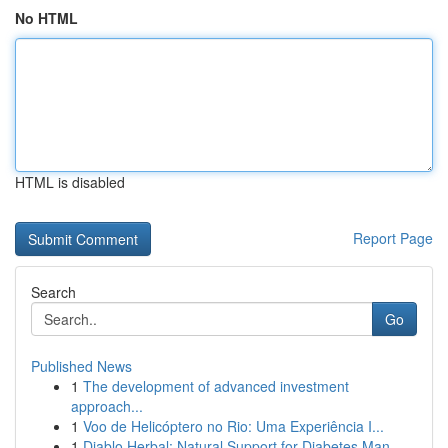
No HTML
HTML is disabled
Report Page
Search
Go
Published News
1
The development of advanced investment
approach...
1
Voo de Helicóptero no Rio: Uma Experiência I...
1
Diablo Herbal: Natural Support for Diabetes Man...