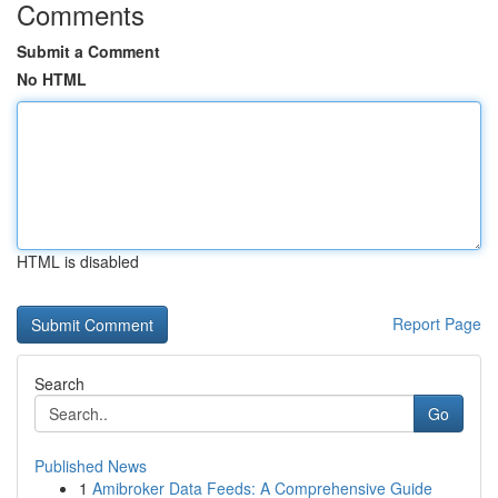
Comments
Submit a Comment
No HTML
HTML is disabled
Report Page
Search
Go
Published News
1
Amibroker Data Feeds: A Comprehensive Guide