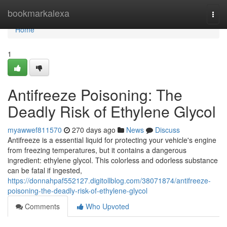
Home
bookmarkalexa
Togg
navi
Home
1
Antifreeze Poisoning: The
Deadly Risk of Ethylene Glycol
myawwef811570
270 days ago
News
Discuss
Antifreeze is a essential liquid for protecting your vehicle's engine
from freezing temperatures, but it contains a dangerous
ingredient: ethylene glycol. This colorless and odorless substance
can be fatal if ingested,
https://donnahpaf552127.digitollblog.com/38071874/antifreeze-
poisoning-the-deadly-risk-of-ethylene-glycol
Comments
Who Upvoted