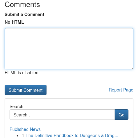
Comments
Submit a Comment
No HTML
HTML is disabled
Report Page
Search
Go
Published News
1
The Definitive Handbook to Dungeons & Drag...