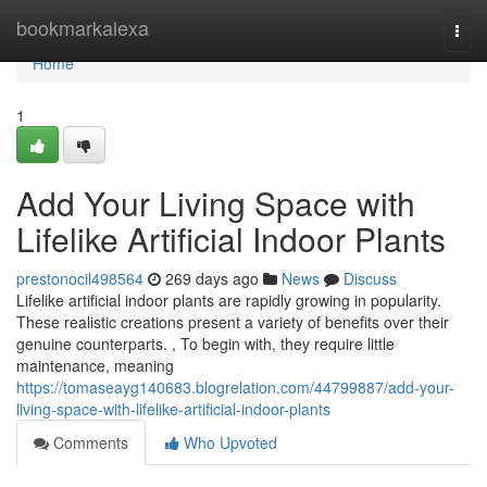
Home
bookmarkalexa
Togg
navi
Home
1
Add Your Living Space with
Lifelike Artificial Indoor Plants
prestonocil498564
269 days ago
News
Discuss
Lifelike artificial indoor plants are rapidly growing in popularity.
These realistic creations present a variety of benefits over their
genuine counterparts. , To begin with, they require little
maintenance, meaning
https://tomaseayg140683.blogrelation.com/44799887/add-your-
living-space-with-lifelike-artificial-indoor-plants
Comments
Who Upvoted