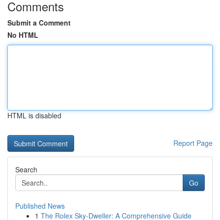
Comments
Submit a Comment
No HTML
HTML is disabled
Report Page
Search
Go
Published News
1
The Rolex Sky-Dweller: A Comprehensive Guide