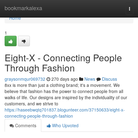
Home
bookmarkalexa
Togg
navi
Home
1
Eight-X - Connecting People
Through Fashion
graysonmqur069732
270 days ago
News
Discuss
8xx is more than just a clothing brand; it's a movement. We
believe that fashion has the power to connect people from all
walks of life. Our designs are inspired by the individuality of our
customers, and we strive to
https://haseebwqtq701837.blogunteer.com/37150633/eight-x-
connecting-people-through-fashion
Comments
Who Upvoted