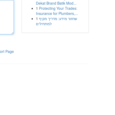
Dekat Brand Batik Mod...
1
Protecting Your Trades:
Insurance for Plumbers,...
1
שחזור מידע: מדריך מקיף
למתחילים
ort Page