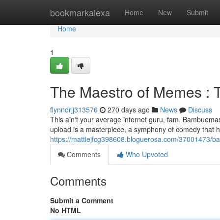
Home
bookmarkalexa
Home
New
Submit
Home
1
The Maestro of Memes : 
flynndrjj313576
270 days ago
News
Discuss
This ain't your average internet guru, fam. Bambuemas8
upload is a masterpiece, a symphony of comedy that has
https://mattiejfcg398608.bloguerosa.com/37001473
Comments
Who Upvoted
Comments
Submit a Comment
No HTML