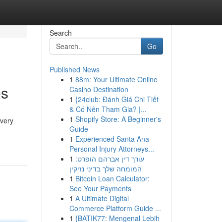
Search
Go
Published News
1
88m: Your Ultimate Online
es
Casino Destination
1
{24club: Đánh Giá Chi Tiết
& Có Nên Tham Gia? |...
1
Shopify Store: A Beginner's
Every
Guide
1
Experienced Santa Ana
Personal Injury Attorneys...
1
עורך דין אברהם הופרט:
המומחה שלך בדיני נזיקין
1
Bitcoin Loan Calculator:
See Your Payments
1
A Ultimate Digital
Commerce Platform Guide ...
1
{BATIK77: Mengenal Lebih