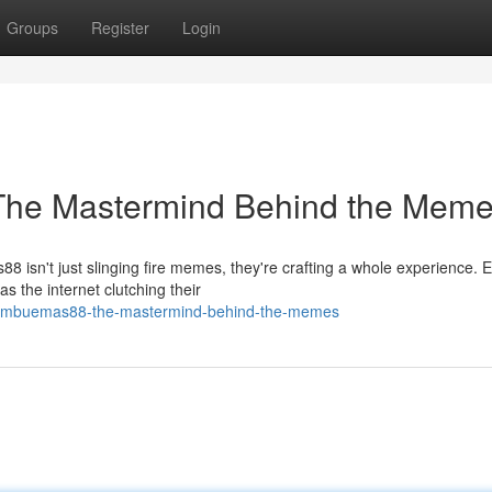
Groups
Register
Login
The Mastermind Behind the Mem
8 isn't just slinging fire memes, they're crafting a whole experience. 
 the internet clutching their
/bambuemas88-the-mastermind-behind-the-memes