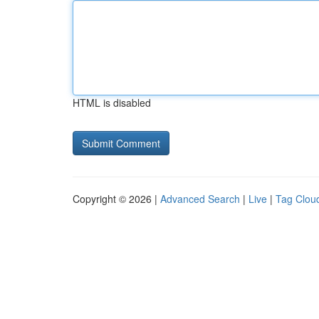
HTML is disabled
Copyright © 2026 |
Advanced Search
|
Live
|
Tag Clou