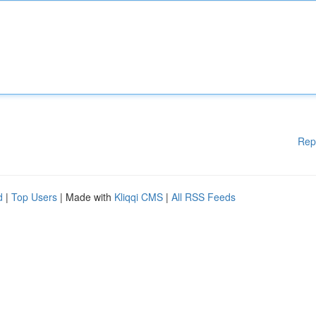
Rep
d
|
Top Users
| Made with
Kliqqi CMS
|
All RSS Feeds