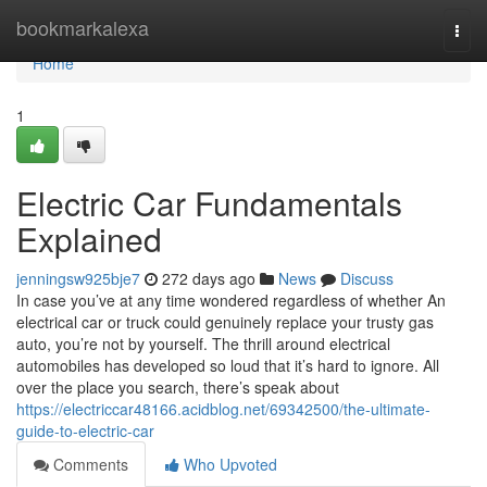
Home
bookmarkalexa
Togg
navi
Home
1
Electric Car Fundamentals
Explained
jenningsw925bje7
272 days ago
News
Discuss
In case you’ve at any time wondered regardless of whether An
electrical car or truck could genuinely replace your trusty gas
auto, you’re not by yourself. The thrill around electrical
automobiles has developed so loud that it’s hard to ignore. All
over the place you search, there’s speak about
https://electriccar48166.acidblog.net/69342500/the-ultimate-
guide-to-electric-car
Comments
Who Upvoted