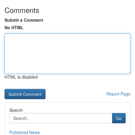
Comments
Submit a Comment
No HTML
HTML is disabled
Report Page
Search
Go
Published News