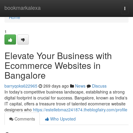
Home
bookmarkalexa
Togg
navi
Home
1
Elevate Your Business with
Ecommerce Websites in
Bangalore
barryqoks622965
269 days ago
News
Discuss
In today's competitive business landscape, establishing a strong
digital footprint is crucial for success. Bangalore, known as India's
IT capital, offers a treasure trove of talented ecommerce website
designers who
https://estellebmaz241874.theblogfairy.com/profile
Comments
Who Upvoted