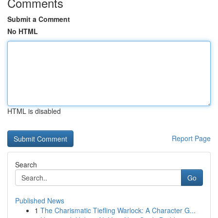
Comments
Submit a Comment
No HTML
HTML is disabled
Report Page
Search
Go
Published News
1
The Charismatic Tiefling Warlock: A Character G...