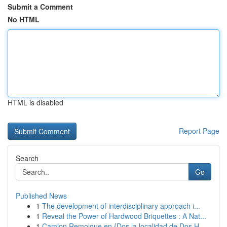
Submit a Comment
No HTML
HTML is disabled
Report Page
Search
Go
Published News
1
The development of interdisciplinary approach i...
1
Reveal the Power of Hardwood Briquettes : A Nat...
1
Camion Remolque en {Dos la localidad de Dos H...