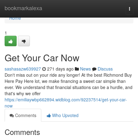
Home
bookmarkalexa
Togg
navi
Home
1
Get Your Car Now
sashasazw639927
271 days ago
News
Discuss
Don't miss out on your ride any longer! At the best Richmond Buy
Here Pay Here lot, we make financing a sweet car simple than
ever. We understand that financial situations can be a hurdle, and
that's why we offer
https://emiliaywbp662894.widblog.com/92237514/get-your-car-
now
Comments
Who Upvoted
Comments