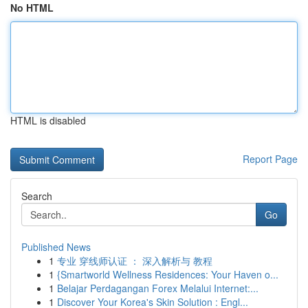
No HTML
HTML is disabled
Report Page
Search
Go
Published News
1
专业 穿线师认证 ： 深入解析与 教程
1
{Smartworld Wellness Residences: Your Haven o...
1
Belajar Perdagangan Forex Melalui Internet:...
1
Discover Your Korea's Skin Solution : Engl...