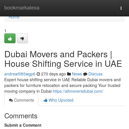
Home
bookmarkalexa
Togg
navi
Home
1
Dubai Movers and Packers |
House Shifting Service in UAE
andrew5l85wgp6
270 days ago
News
Discuss
Expert house shifting service in UAE Reliable Dubai movers and
packers for furniture relocation and secure packing Your trusted
moving company in Dubai
https://altmoversdubai.com/
Comments
Who Upvoted
Comments
Submit a Comment