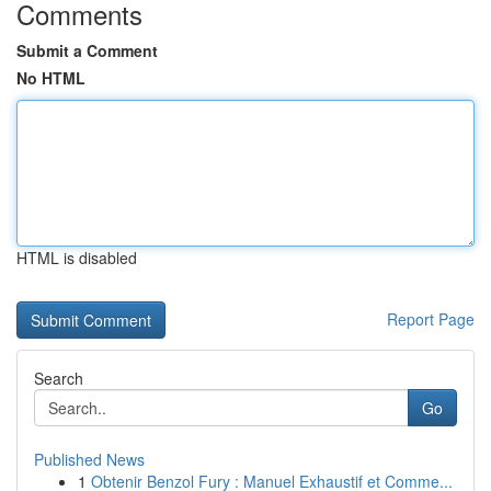
Comments
Submit a Comment
No HTML
HTML is disabled
Report Page
Search
Go
Published News
1
Obtenir Benzol Fury : Manuel Exhaustif et Comme...