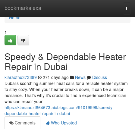
Home
bookmarkalexa
Togg
navi
Home
1
Speedy & Dependable Heater
Repair in Dubai
kiaraothu373389
271 days ago
News
Discuss
Dubai's scorching summer heat calls for a reliable heater system
to stay cozy. When your heater breaks down, it can be a major
nuisance. That's why it's crucial to find a experienced technician
who can repair your
https://kianaadzt864673.aioblogs.com/91019999/speedy-
dependable-heater-repair-in-dubai
Comments
Who Upvoted