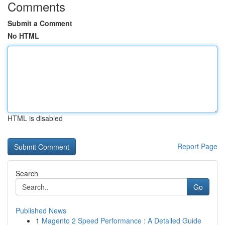
Comments
Submit a Comment
No HTML
HTML is disabled
Report Page
Search
Go
Published News
1
Magento 2 Speed Performance : A Detailed Guide