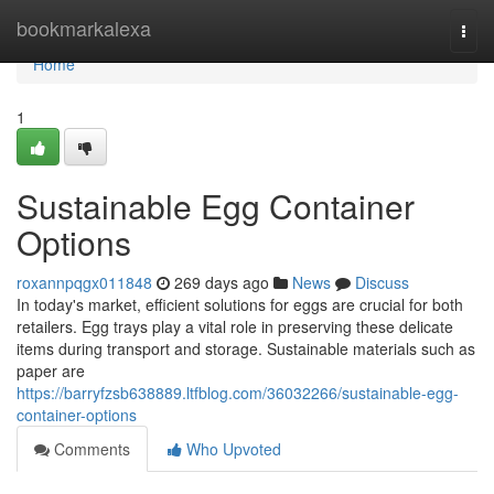
Home
bookmarkalexa
Togg
navi
Home
1
Sustainable Egg Container
Options
roxannpqgx011848
269 days ago
News
Discuss
In today's market, efficient solutions for eggs are crucial for both
retailers. Egg trays play a vital role in preserving these delicate
items during transport and storage. Sustainable materials such as
paper are
https://barryfzsb638889.ltfblog.com/36032266/sustainable-egg-
container-options
Comments
Who Upvoted