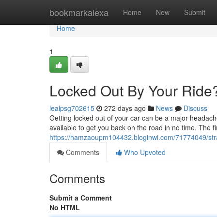
Home
bookmarkalexa
Home
New
Submit
Home
1
Locked Out By Your Ride
lealpsg702615
272 days ago
News
Discuss
Getting locked out of your car can be a major headache.
available to get you back on the road in no time. The fir
https://hamzaoupm104432.bloginwi.com/71774049/str
Comments
Who Upvoted
Comments
Submit a Comment
No HTML