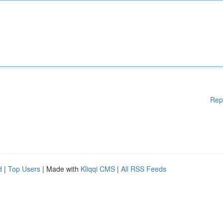
Rep
d
|
Top Users
| Made with
Kliqqi CMS
|
All RSS Feeds