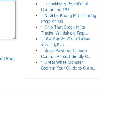
1
Unlocking a Potential of
Compound 168
1
Nuôi Lô Khung MB: Phương
Pháp Ăn Đủ
1
Chip That Crack In Its
Tracks: Windshield Rep...
1
เส้นเลือดดำ เป็นไปได้ที่จะ
รักษา : คู่มือ เ...
1
Solar-Powered Climate
Control: A Eco-Friendly C...
ort Page
1
Great White Monster
Spores: Your Guide to Giant...