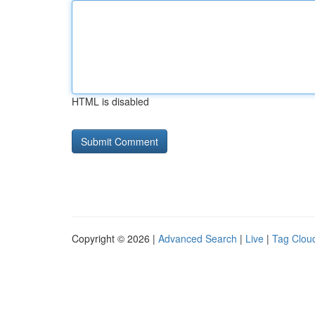
HTML is disabled
Copyright © 2026 |
Advanced Search
|
Live
|
Tag Clou