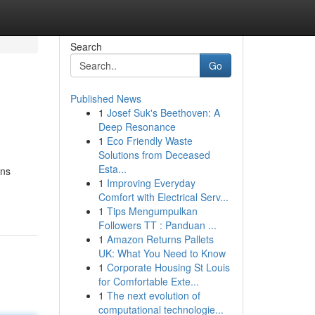
Search
Go
Published News
1
Josef Suk's Beethoven: A
Deep Resonance
1
Eco Friendly Waste
Solutions from Deceased
Esta...
ons
1
Improving Everyday
Comfort with Electrical Serv...
1
Tips Mengumpulkan
Followers TT : Panduan ...
1
Amazon Returns Pallets
UK: What You Need to Know
1
Corporate Housing St Louis
for Comfortable Exte...
1
The next evolution of
computational technologie...