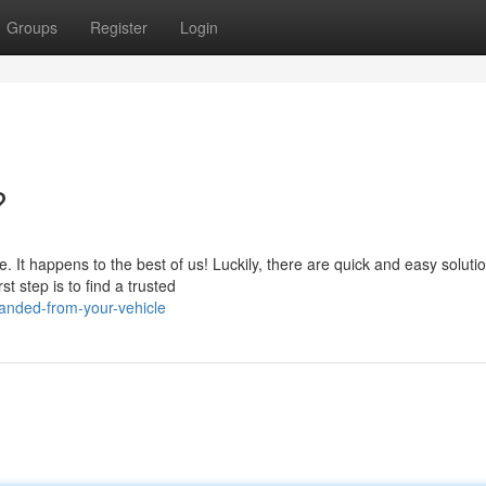
Groups
Register
Login
?
 It happens to the best of us! Luckily, there are quick and easy soluti
st step is to find a trusted
anded-from-your-vehicle