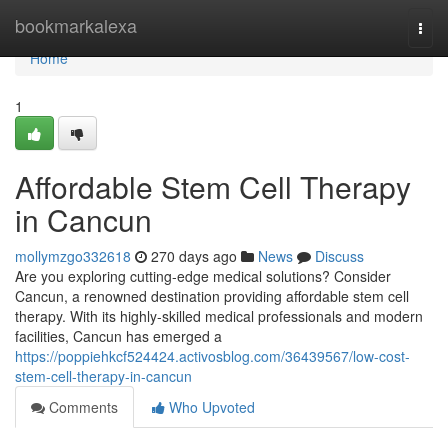
Home
bookmarkalexa
Togg
navi
Home
1
Affordable Stem Cell Therapy
in Cancun
mollymzgo332618
270 days ago
News
Discuss
Are you exploring cutting-edge medical solutions? Consider
Cancun, a renowned destination providing affordable stem cell
therapy. With its highly-skilled medical professionals and modern
facilities, Cancun has emerged a
https://poppiehkcf524424.activosblog.com/36439567/low-cost-
stem-cell-therapy-in-cancun
Comments
Who Upvoted