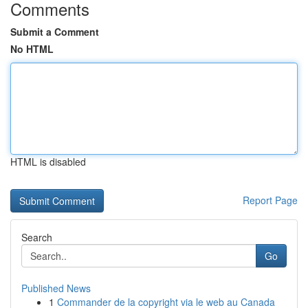
Comments
Submit a Comment
No HTML
HTML is disabled
Report Page
Search
Go
Published News
1
Commander de la copyright via le web au Canada