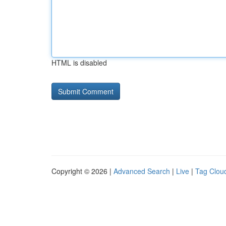
HTML is disabled
Copyright © 2026 |
Advanced Search
|
Live
|
Tag Clou