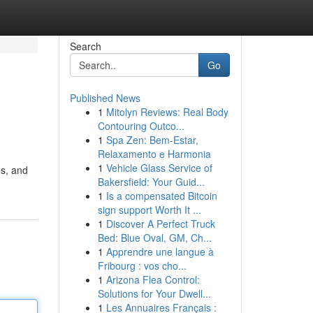
Search
Go
Published News
1
Mitolyn Reviews: Real Body
Contouring Outco...
1
Spa Zen: Bem-Estar,
Relaxamento e Harmonia
1
Vehicle Glass Service of
es, and
Bakersfield: Your Guid...
1
Is a compensated Bitcoin
sign support Worth It ...
1
Discover A Perfect Truck
Bed: Blue Oval, GM, Ch...
1
Apprendre une langue à
Fribourg : vos cho...
1
Arizona Flea Control:
Solutions for Your Dwell...
1
Les Annuaires Français :