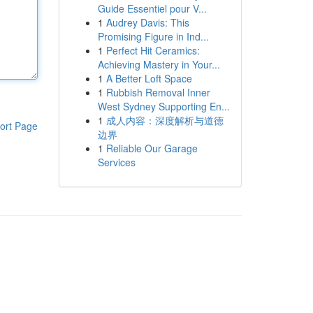
Guide Essentiel pour V...
1
Audrey Davis: This
Promising Figure in Ind...
1
Perfect Hit Ceramics:
Achieving Mastery in Your...
1
A Better Loft Space
1
Rubbish Removal Inner
West Sydney Supporting En...
1
成人内容：深度解析与道德
ort Page
边界
1
Reliable Our Garage
Services