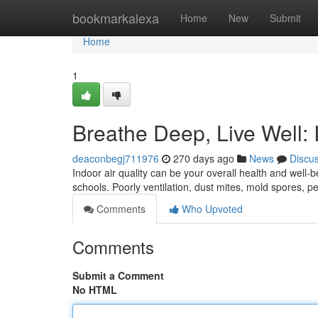
Home
bookmarkalexa
Home
New
Submit
Home
1
Breathe Deep, Live Well: 
deaconbegj711976
270 days ago
News
Discu
Indoor air quality can be your overall health and well-
schools. Poorly ventilation, dust mites, mold spores, p
Comments
Who Upvoted
Comments
Submit a Comment
No HTML