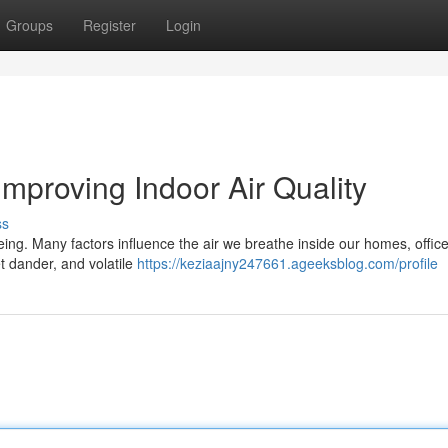
Groups
Register
Login
Improving Indoor Air Quality
ss
being. Many factors influence the air we breathe inside our homes, offic
et dander, and volatile
https://keziaajny247661.ageeksblog.com/profile