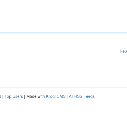
Rep
d
|
Top Users
| Made with
Kliqqi CMS
|
All RSS Feeds