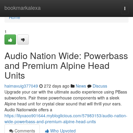
Home
bookmarkalexa
Togg
navi
Home
1
Audio Nation Wide: Powerbass
and Premium Alpine Head
Units
haimavuig377049
272 days ago
News
Discuss
Upgrade your car with the ultimate audio experience using PBass
subwoofers. Pair these powerhouse components with a sleek
Alpine head unit for crystal clear sound that will thrill your ears.
Audio Nationwide offers a
https://lilyxaoo901644.mybloglicious.com/57983153/audio-nation-
wide-powerbass-and-premium-alpine-head-units
Comments
Who Upvoted