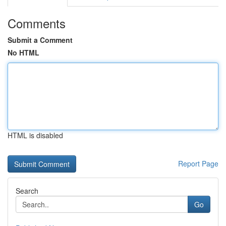
Comments
Submit a Comment
No HTML
HTML is disabled
Report Page
Search
Go