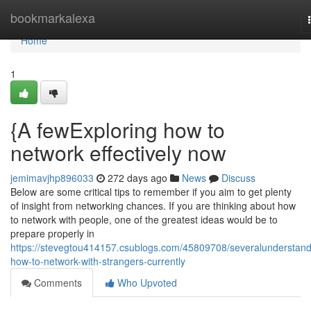
Home
bookmarkalexa
Home
1
{A fewExploring how to
network effectively now
jemimavjhp896033
272 days ago
News
Discuss
Below are some critical tips to remember if you aim to get plenty
of insight from networking chances. If you are thinking about how
to network with people, one of the greatest ideas would be to
prepare properly in
https://stevegtou414157.csublogs.com/45809708/severalunderstand
how-to-network-with-strangers-currently
Comments
Who Upvoted