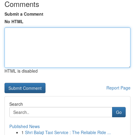
Comments
Submit a Comment
No HTML
HTML is disabled
Report Page
Search
Go
Published News
1
Shri Balaji Taxi Service : The Reliable Ride ...