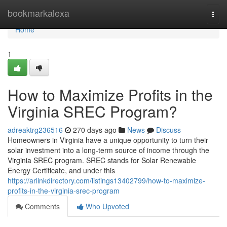
Home
bookmarkalexa
Togg
navi
Home
1
How to Maximize Profits in the
Virginia SREC Program?
adreaktrg236516
270 days ago
News
Discuss
Homeowners in Virginia have a unique opportunity to turn their
solar investment into a long-term source of income through the
Virginia SREC program. SREC stands for Solar Renewable
Energy Certificate, and under this
https://arlinkdirectory.com/listings13402799/how-to-maximize-
profits-in-the-virginia-srec-program
Comments
Who Upvoted