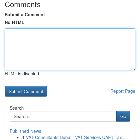
Comments
Submit a Comment
No HTML
HTML is disabled
Report Page
Search
Go
Published News
1
VAT Consultants Dubai | VAT Services UAE | Tax ...