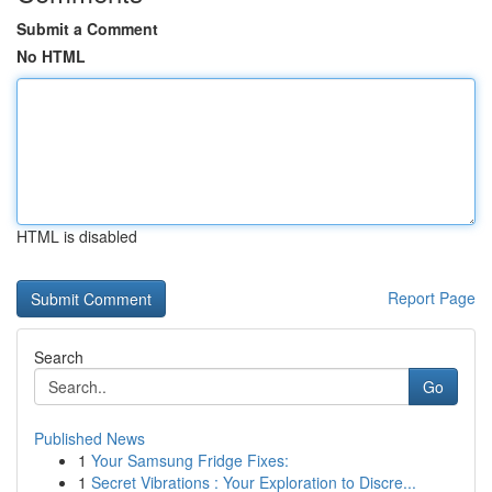
Submit a Comment
No HTML
HTML is disabled
Report Page
Search
Go
Published News
1
Your Samsung Fridge Fixes:
1
Secret Vibrations : Your Exploration to Discre...