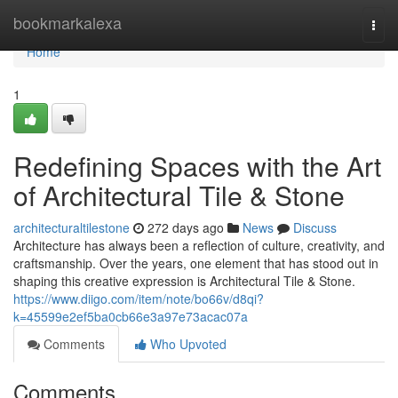
Home
bookmarkalexa
Togg
navi
Home
1
Redefining Spaces with the Art
of Architectural Tile & Stone
architecturaltilestone
272 days ago
News
Discuss
Architecture has always been a reflection of culture, creativity, and
craftsmanship. Over the years, one element that has stood out in
shaping this creative expression is Architectural Tile & Stone.
https://www.diigo.com/item/note/bo66v/d8qi?
k=45599e2ef5ba0cb66e3a97e73acac07a
Comments
Who Upvoted
Comments