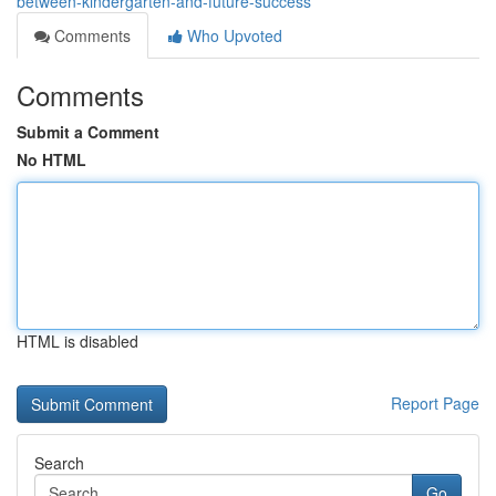
between-kindergarten-and-future-success
Comments
Who Upvoted
Comments
Submit a Comment
No HTML
HTML is disabled
Report Page
Search
Go