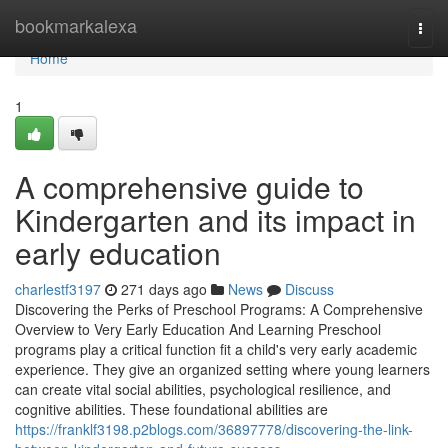
Home
bookmarkalexa
Togg
navi
Home
1
A comprehensive guide to
Kindergarten and its impact in
early education
charlestf3197
271 days ago
News
Discuss
Discovering the Perks of Preschool Programs: A Comprehensive
Overview to Very Early Education And Learning Preschool
programs play a critical function fit a child's very early academic
experience. They give an organized setting where young learners
can create vital social abilities, psychological resilience, and
cognitive abilities. These foundational abilities are
https://franklf3198.p2blogs.com/36897778/discovering-the-link-