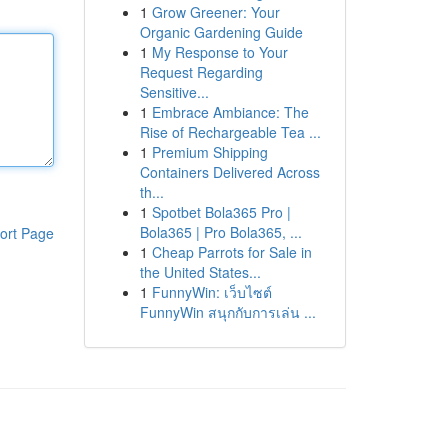
1
Grow Greener: Your
Organic Gardening Guide
1
My Response to Your
Request Regarding
Sensitive...
1
Embrace Ambiance: The
Rise of Rechargeable Tea ...
1
Premium Shipping
Containers Delivered Across
th...
1
Spotbet Bola365 Pro |
Bola365 | Pro Bola365, ...
ort Page
1
Cheap Parrots for Sale in
the United States...
1
FunnyWin: เว็บไซต์
FunnyWin สนุกกับการเล่น ...