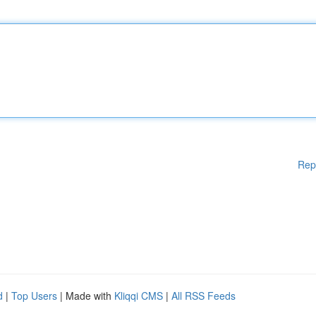
Rep
d
|
Top Users
| Made with
Kliqqi CMS
|
All RSS Feeds