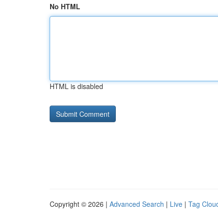
No HTML
HTML is disabled
Copyright © 2026 |
Advanced Search
|
Live
|
Tag Clou