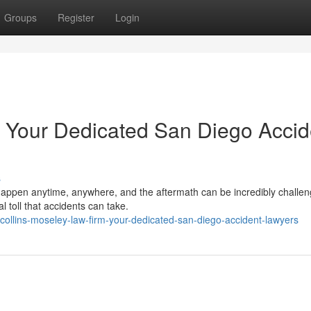
Groups
Register
Login
s Your Dedicated San Diego Accid
s
appen anytime, anywhere, and the aftermath can be incredibly challen
 toll that accidents can take.
llins-moseley-law-firm-your-dedicated-san-diego-accident-lawyers