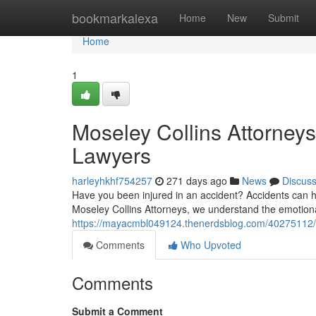
Home
bookmarkalexa
Home
New
Submit
Home
1
Moseley Collins Attorney
Lawyers
harleyhkhf754257
271 days ago
News
Discus
Have you been injured in an accident? Accidents can h
Moseley Collins Attorneys, we understand the emotional
https://mayacmbl049124.thenerdsblog.com/40275112/co
Comments
Who Upvoted
Comments
Submit a Comment