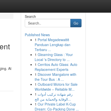
Search
Go
Published News
1
Portal Megadewa88
ent
Panduan Lengkap dan
Terbaru ...
1
Gleaming Glass : Your
Local 's Directory to ...
1
Cerritos Auto Glass: Auto
ging. At
Replacement Experts
1
Discover Mangalore with
the Tour Bus : A ...
1
Outboard Motors for Sale
Worldwide – Reliable M...
1
رقم شهادة تركيب أدوات
الوقاية والحماية من الح...
1
Our Private Label K-Cup
Dream: Co-Packing Done ...