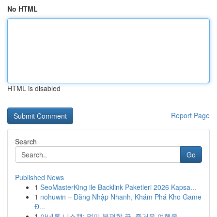
No HTML
HTML is disabled
Report Page
Search
Go
Published News
1
SeoMasterKing ile Backlink Paketleri 2026 Kapsa...
1
nohuwin – Đăng Nhập Nhanh, Khám Phá Kho Game
Đ...
1
아네론 니스캡: 멀미 불편함 끝, 즐거운 여행을...