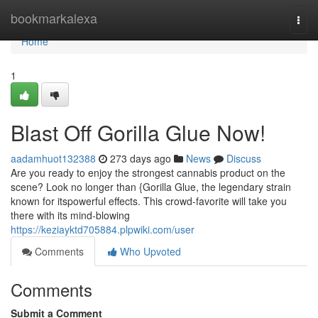
Home
bookmarkalexa
Togg
navi
Home
1
Blast Off Gorilla Glue Now!
aadamhuot132388
273 days ago
News
Discuss
Are you ready to enjoy the strongest cannabis product on the
scene? Look no longer than {Gorilla Glue, the legendary strain
known for itspowerful effects. This crowd-favorite will take you
there with its mind-blowing
https://keziayktd705884.plpwiki.com/user
Comments
Who Upvoted
Comments
Submit a Comment