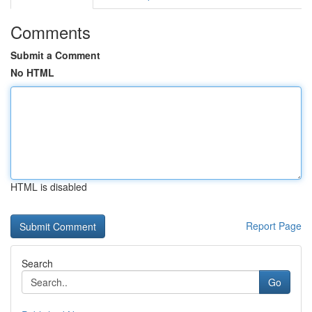
Comments
Submit a Comment
No HTML
HTML is disabled
Report Page
Search
Go