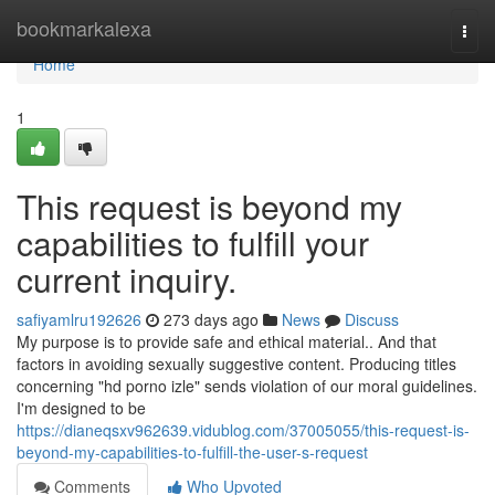
Home
bookmarkalexa
Togg
navi
Home
1
This request is beyond my
capabilities to fulfill your
current inquiry.
safiyamlru192626
273 days ago
News
Discuss
My purpose is to provide safe and ethical material.. And that
factors in avoiding sexually suggestive content. Producing titles
concerning "hd porno izle" sends violation of our moral guidelines.
I'm designed to be
https://dianeqsxv962639.vidublog.com/37005055/this-request-is-
beyond-my-capabilities-to-fulfill-the-user-s-request
Comments
Who Upvoted