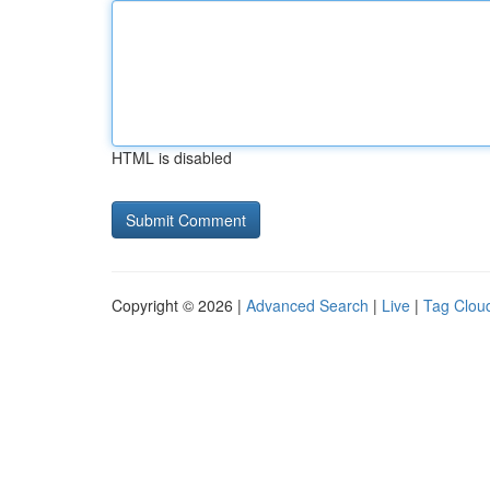
HTML is disabled
Copyright © 2026 |
Advanced Search
|
Live
|
Tag Clou