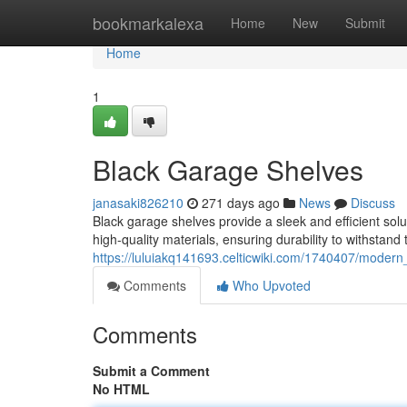
Home
bookmarkalexa
Home
New
Submit
Home
1
Black Garage Shelves
janasaki826210
271 days ago
News
Discuss
Black garage shelves provide a sleek and efficient sol
high-quality materials, ensuring durability to withstan
https://luluiakq141693.celticwiki.com/1740407/moder
Comments
Who Upvoted
Comments
Submit a Comment
No HTML