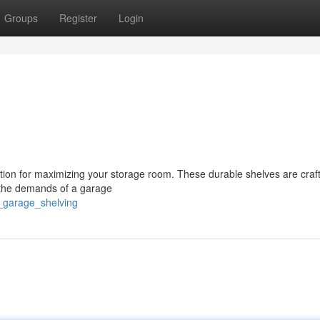
Groups
Register
Login
ution for maximizing your storage room. These durable shelves are craf
d the demands of a garage
n_garage_shelving