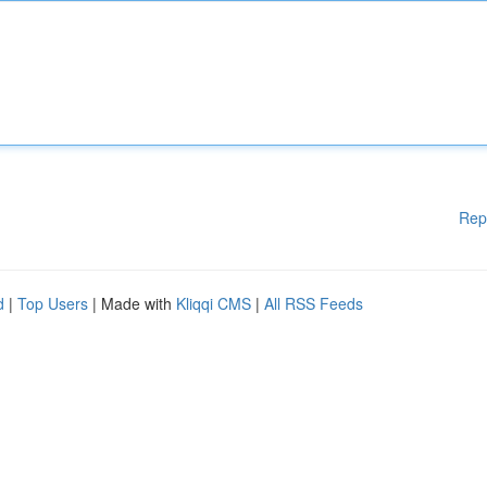
Rep
d
|
Top Users
| Made with
Kliqqi CMS
|
All RSS Feeds