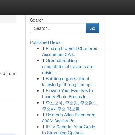
Search
Go
Published News
1
Finding the Best Chartered
Accountant CA f...
1
Groundbreaking
computational systems are
drivin...
ted from
1
Building organisational
knowledge through compr...
1
Elevate Your Events with
Luxury Photo Booths in...
1
주소모아, 주소킹, 주소월드,
주소야: 주소 정보를...
1
Relatório Atlas Bloomberg
2026: Análise Po...
1
IPTV Canada: Your Guide
to Streaming Options