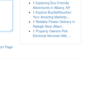
1
Exploring Eco-Friendly
Adventures in Albany, NY
1
Explore BuySellVoucher:
Your Amazing Marketp...
1
Reliable Flower Delivery in
Raleigh Near Atlant...
1
Property Owners Pick
Electrical Services Hills ...
ort Page