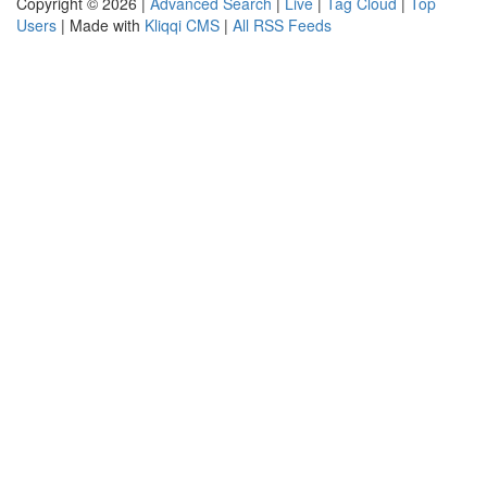
Copyright © 2026 |
Advanced Search
|
Live
|
Tag Cloud
|
Top
Users
| Made with
Kliqqi CMS
|
All RSS Feeds