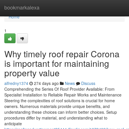
Home
bookmarkalexa
Home
1
Why timely roof repair Corona
is important for maintaining
property value
alfredny1374
274 days ago
News
Discuss
Comprehending the Series Of Roof Provider Available: From
Specialist Installation to Reliable Repair Works and Maintenance
Steering the complexities of roof solutions is crucial for home
owners. Numerous materials provide unique benefits, and
understanding these choices can inform better choices. Setup
procedures differ by material, and understanding what to
anticipate