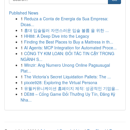
Published News
1
Reduza a Conta de Energia da Sua Empresa:
Dicas...
1
홍대 입술필러 자연스러운 입술 볼륨 을 위한 ...
1
HH88: A Deep Dive into the Legacy
1
Finding the Best Places to Buy a Mattress in th...
1
AI Agents: MCP Integration for Automated Proce...
1
CÔNG TY KIM LOAN: ĐỐI TÁC TIN CẬY TRONG
NGÀNH S...
1
Winzir: Ang Numero Unong Online Pagsusugal
Plat...
1
The Victoria’s Secret Liquidation Pallets: The ...
1
pixxie928: Exploring the Virtual Persona
1
유월커뮤니케이션 홈페이지 제작: 성공적인 기업을...
1
DE88 – Cổng Game Đổi Thưởng Uy Tín, Đăng Ký
Nha...