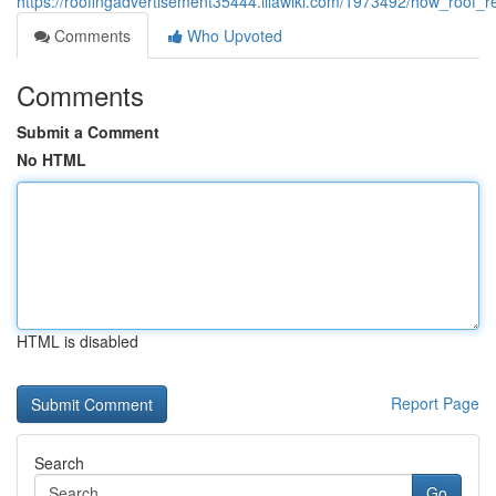
https://roofingadvertisement35444.illawiki.com/1973492/how_roo
Comments
Who Upvoted
Comments
Submit a Comment
No HTML
HTML is disabled
Report Page
Search
Go