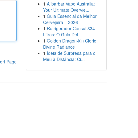
1
Alibarbar Vape Australia:
Your Ultimate Overvie...
1
Guia Essencial da Melhor
Cervejeira – 2026
1
Refrigerador Consul 334
Litros: O Guia Det...
1
Golden Dragon-kin Cleric :
Divine Radiance
1
Ideia de Surpresa para o
Meu à Distância: Ci...
ort Page