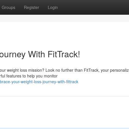
Groups
Register
Login
ourney With FitTrack!
 your weight loss mission? Look no further than FitTrack, your personali
ful features to help you monitor
race-your-weight-loss-journey-with-fittrack