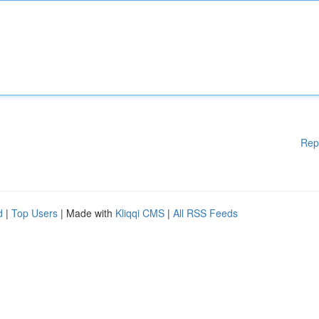
Rep
d
|
Top Users
| Made with
Kliqqi CMS
|
All RSS Feeds