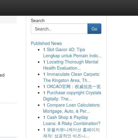
Search
Go
Published News
1
Slot Gacor 4D: Tips
Lengkap untuk Pemain Indo...
1
Locating Thorough Mental
Health Evaluation...
1
Immaculate Clean Carpets:
zed
The Kingston Area, Th...
1
OKCAO官网：权威信息一览
1
Purchase copyright Crystals
Digitally: The...
1
Compare Loan Calculators:
Mortgage, Auto, & Per...
1
Cash Shop & Payday
Loans: A Risky Combination?
1
유월커뮤니케이션 홈페이지
제작: 성공적인 비즈니...