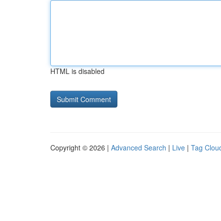
HTML is disabled
Copyright © 2026 |
Advanced Search
|
Live
|
Tag Clou