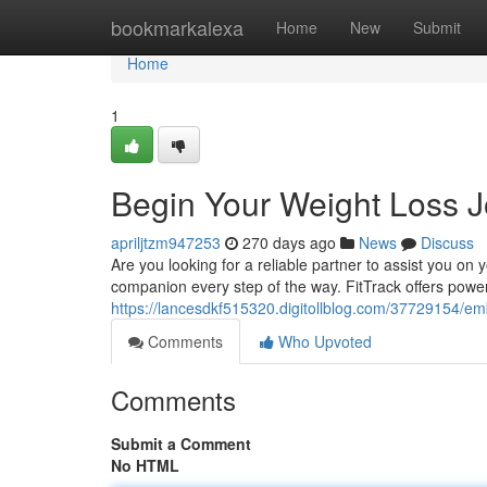
Home
bookmarkalexa
Home
New
Submit
Home
1
Begin Your Weight Loss J
apriljtzm947253
270 days ago
News
Discuss
Are you looking for a reliable partner to assist you on
companion every step of the way. FitTrack offers power
https://lancesdkf515320.digitollblog.com/37729154/emb
Comments
Who Upvoted
Comments
Submit a Comment
No HTML