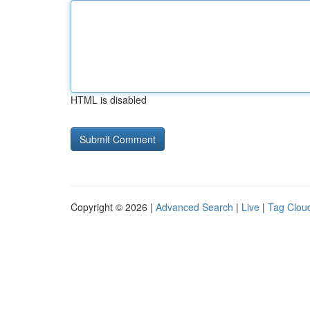
HTML is disabled
Copyright © 2026 |
Advanced Search
|
Live
|
Tag Clou