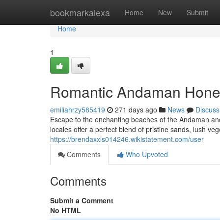
Home
bookmarkalexa
Home
New
Submit
Home
1
Romantic Andaman Honey
emiliahrzy585419
271 days ago
News
Discuss
Escape to the enchanting beaches of the Andaman and 
locales offer a perfect blend of pristine sands, lush vege
https://brendaxxls014246.wikistatement.com/user
Comments
Who Upvoted
Comments
Submit a Comment
No HTML