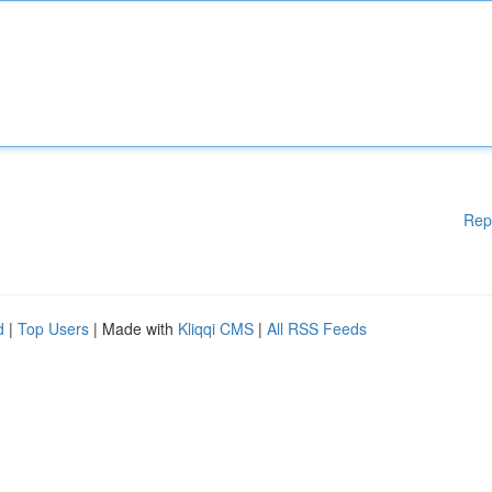
Rep
d
|
Top Users
| Made with
Kliqqi CMS
|
All RSS Feeds