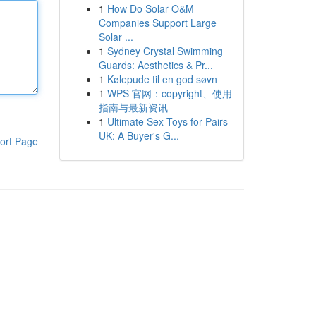
1
How Do Solar O&M
Companies Support Large
Solar ...
1
Sydney Crystal Swimming
Guards: Aesthetics & Pr...
1
Kølepude til en god søvn
1
WPS 官网：copyright、使用
指南与最新资讯
1
Ultimate Sex Toys for Pairs
UK: A Buyer's G...
ort Page