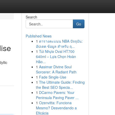
Search
Go
Published News
1
ตารางคะแนน NBA ปัจจุบัน:
ise
อัปเดต ข้อมูล สำหรับ ฤ...
1
Túi Nhựa Oval HT700
640ml – Lựa Chọn Hoàn
Hảo...
yllic
1
Aasimar Divine Soul
Sorcerer: A Radiant Path
1
Fade Single-Use
1
The Ultimate Guide: Finding
the Best SEO Specia...
1
DCarmo Pavers: Your
Peninsula Paving Paver ...
1
Ozenvitta: Funciona
Mesmo? Desvendando a
Eficácia