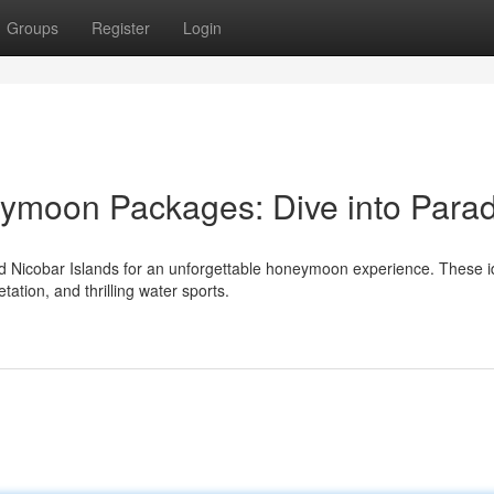
Groups
Register
Login
moon Packages: Dive into Parad
Nicobar Islands for an unforgettable honeymoon experience. These id
tation, and thrilling water sports.