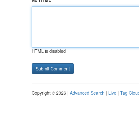
No HTML
HTML is disabled
Copyright © 2026 |
Advanced Search
|
Live
|
Tag Clou