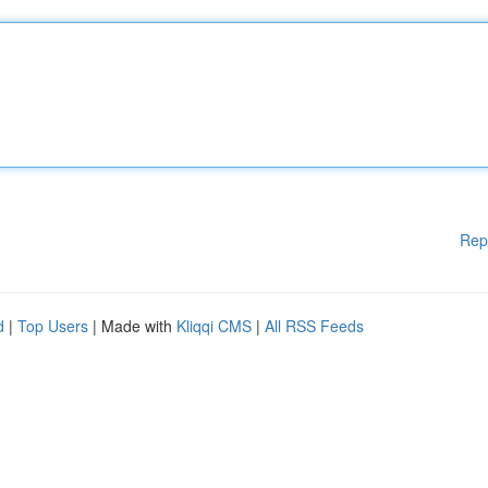
Rep
d
|
Top Users
| Made with
Kliqqi CMS
|
All RSS Feeds