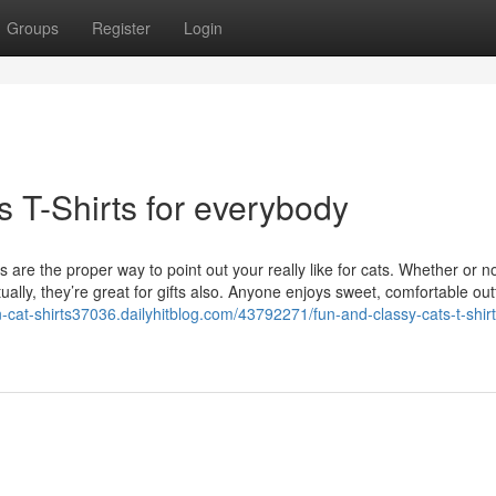
Groups
Register
Login
s T-Shirts for everybody
 are the proper way to point out your really like for cats. Whether or n
ally, they’re great for gifts also. Anyone enjoys sweet, comfortable out
n-cat-shirts37036.dailyhitblog.com/43792271/fun-and-classy-cats-t-shirt