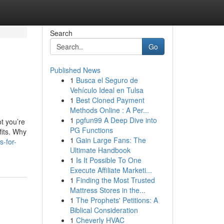
Search
Go
Published News
1
Busca el Seguro de
Vehículo Ideal en Tulsa
1
Best Cloned Payment
Methods Online : A Per...
1
pgfun99 A Deep Dive into
ot you’re
PG Functions
fits. Why
1
Gain Large Fans: The
s-for-
Ultimate Handbook
1
Is It Possible To One
Execute Affiliate Marketi...
1
Finding the Most Trusted
Mattress Stores in the...
1
The Prophets' Petitions: A
Biblical Consideration
1
Cheverly HVAC