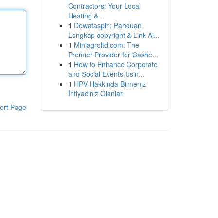
Contractors: Your Local
Heating &...
1
Dewataspin: Panduan
Lengkap copyright & Link Al...
1
Miniagroltd.com: The
Premier Provider for Cashe...
1
How to Enhance Corporate
and Social Events Usin...
1
HPV Hakkında Bilmeniz
İhtiyacınız Olanlar
ort Page