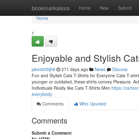
Home
bookmarkalexa
Home
New
Submit
Home
1
Enjoyable and Stylish Cat
jaket405ljh8
271 days ago
News
Discuss
Fun and Stylish Cats T-Shirts for Everyone Cats T-shirts
younger or outdated, these shirts convey Pleasure. Actu
Individuals Really like Cats T-Shirts Men
https://cartoo
everybody
Comments
Who Upvoted
Comments
Submit a Comment